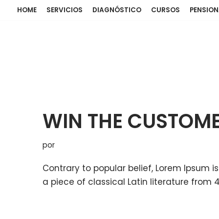
HOME
SERVICIOS
DIAGNÓSTICO
CURSOS
PENSIO
WIN THE CUSTOM
por
Contrary to popular belief, Lorem Ipsum is
a piece of classical Latin literature from 