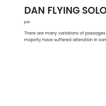
DAN FLYING SOL
por
There are many variations of passages 
majority have suffered alteration in so