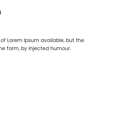
O
of Lorem Ipsum available, but the
me form, by injected humour.