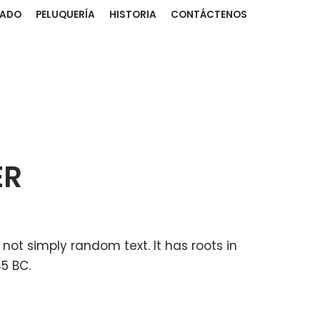
NADO
PELUQUERÍA
HISTORIA
CONTÁCTENOS
ER
 not simply random text. It has roots in
45 BC.